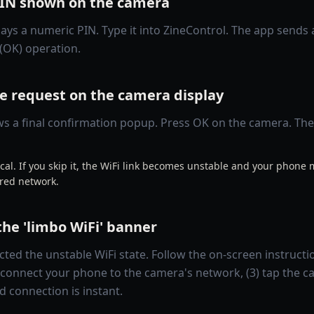
PIN shown on the camera
ays a numeric PIN. Type it into ZineControl. The app sends 
(OK) operation.
e request on the camera display
 a final confirmation popup. Press OK on the camera. The f
itical. If you skip it, the WiFi link becomes unstable and your phone
ed network.
the 'limbo WiFi' banner
ted the unstable WiFi state. Follow the on-screen instructi
econnect your phone to the camera's network, (3) tap the ca
d connection is instant.