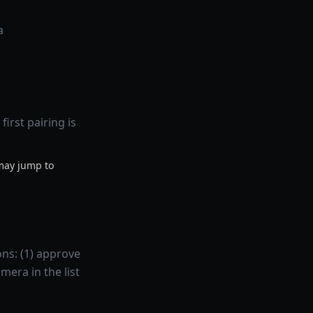
a
irst pairing is
 may jump to
ons: (1) approve
mera in the list