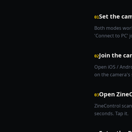
Set the cam
01
Both modes work.
'Connect to PC' 
Join the c
02
Open iOS / Andro
on the camera's 
Open ZineC
03
ZineControl scan
seconds. Tap it.