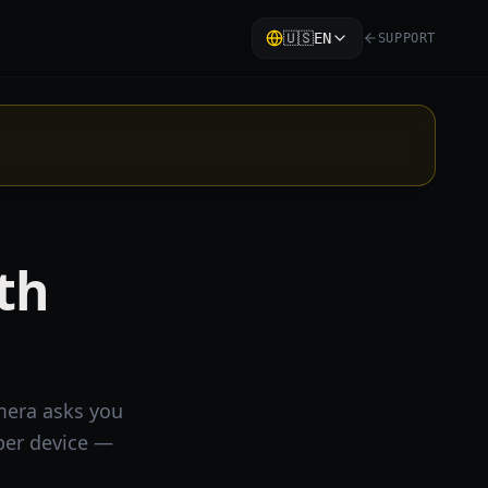
🇺🇸
EN
SUPPORT
ith
amera asks you
per device —