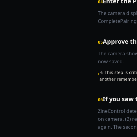
Enter the 
04
The camera displ
CompletePairing
Approve th
05
The camera shows
now saved.
⚠️ This step is cr
•
another remember
If you saw 
06
ZineControl detec
on camera, (2) r
again. The secon