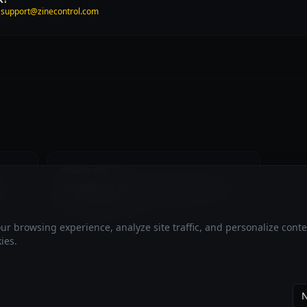
t
support@zinecontrol.com
CONNECTION
B-C
Use iPhone Personal Hotspot as the
Nikon network
r browsing experience, analyze site traffic, and personalize cont
ies.
N
ZineControl is an independent application not affiliated with,