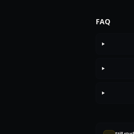
FAQ
Still stuc