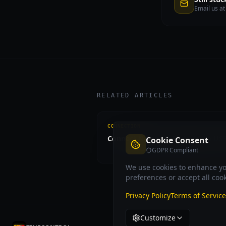
Email us a
RELATED ARTICLES
CONNECTION
Connect Nikon to Android via US
Cookie Consent
GDPR Compliant
We use cookies to enhance you
preferences or accept all cook
Privacy Policy
Terms of Service
Customize