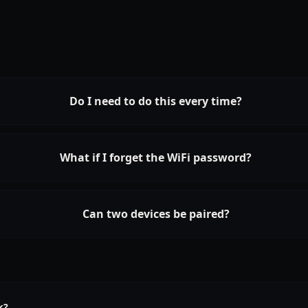
Do I need to do this every time?
What if I forget the WiFi password?
Can two devices be paired?
k?