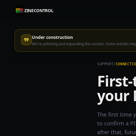
ZINECONTROL
Under construction
We're polishing and expanding this section. Some articles m
SUPPORT
/
CONNECTI
First
your
The first time
to confirm a P
after that, fut