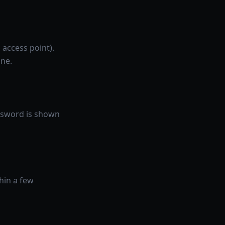
 access point).
one.
assword is shown
hin a few