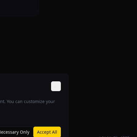
ent. You can customize your
ecessary Only
Accept All