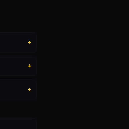
+
+
+