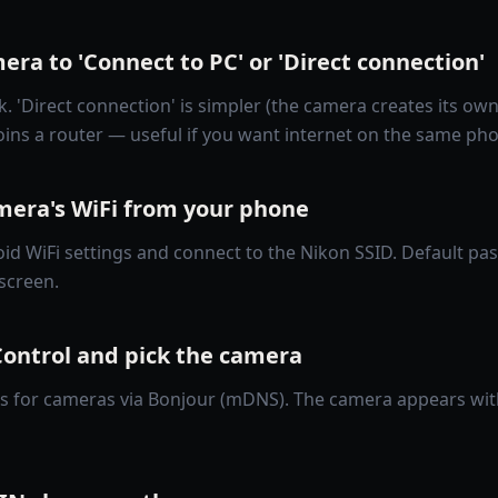
era to 'Connect to PC' or 'Direct connection'
 'Direct connection' is simpler (the camera creates its own
joins a router — useful if you want internet on the same ph
amera's WiFi from your phone
id WiFi settings and connect to the Nikon SSID. Default p
screen.
ontrol and pick the camera
s for cameras via Bonjour (mDNS). The camera appears wit