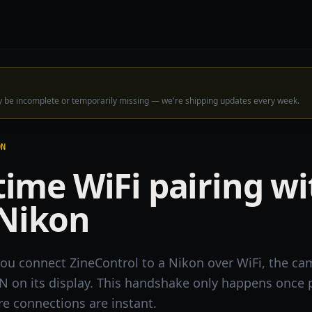
ay be incomplete or temporarily missing — we're shipping updates every week.
ON
-time WiFi pairing w
 Nikon
 you connect ZineControl to a Nikon over WiFi, the c
IN on its display. This handshake only happens once 
ure connections are instant.