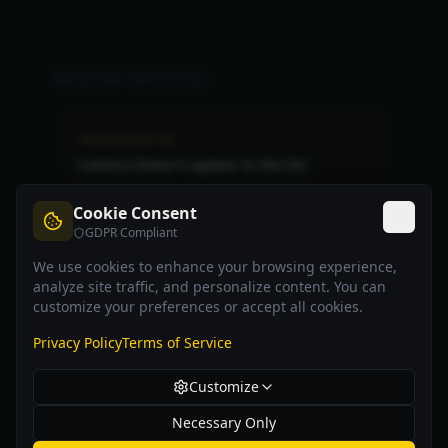
RELATED ARTICLES
TROUBLESHOOTING
Camera doesn't appear in the list
Cookie Consent
GDPR Compliant
TROUBLESHOOTING
WiFi live view frame drops
We use cookies to enhance your browsing experience,
analyze site traffic, and personalize content. You can
customize your preferences or accept all cookies.
Privacy Policy
Terms of Service
Customize
ZINECONTROL
Necessary Only
ZineControl is an independent application not affiliated with,