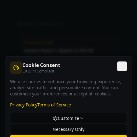
RELATED ARTICLES
TROUBLESHOOTING
Camera doesn't appear in the list
Cookie Consent
GDPR Compliant
TROUBLESHOOTING
WiFi live view frame drops
We use cookies to enhance your browsing experience,
analyze site traffic, and personalize content. You can
customize your preferences or accept all cookies.
Privacy Policy
Terms of Service
Customize
ZINECONTROL
Necessary Only
ZineControl is an independent application not affiliated with,