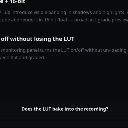
 + 16-bit
7, 33) introduce visible banding in shadows and highlights.
cube and renders in 16-bit float — broadcast-grade preview
 off without losing the LUT
 monitoring panel turns the LUT on/off without un-loading i
een flat and graded.
Does the LUT bake into the recording?