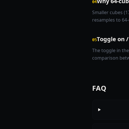
Why 64-cube
04
Smaller cubes (1
resamples to 64-
Toggle on /
05
The toggle in the
comparison betw
FAQ