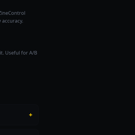
 ZineControl
 accuracy.
t. Useful for A/B
+