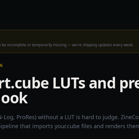
ay be incomplete or temporarily missing — we're shipping updates every week.
NG
t.cube LUTs and pr
look
N-Log, ProRes) without a LUT is hard to judge. ZineCo
ipeline that imports your.cube files and renders them