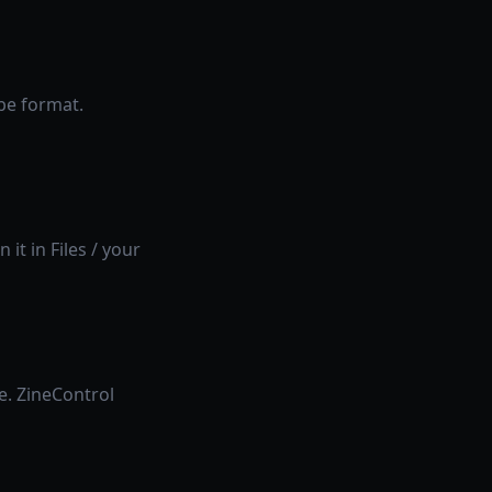
be format.
 it in Files / your
e. ZineControl