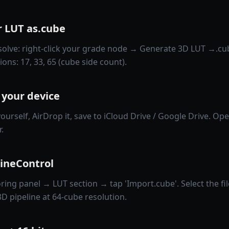
r LUT as.cube
olve: right-click your grade node → Generate 3D LUT →.cu
ns: 17, 33, 65 (cube side count).
 your device
yourself, AirDrop it, save to iCloud Drive / Google Drive. Open
.
ZineControl
ing panel → LUT section → tap 'Import.cube'. Select the fil
 3D pipeline at 64-cube resolution.