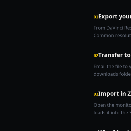
Export you
01
From DaVinci Res
Common resolutio
Transfer to
02
Email the file to 
downloads folder
Import in 
03
Open the monitor
loads it into the