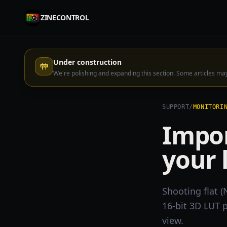
ZINECONTROL
Under construction
We're polishing and expanding this section. Some articles m
SUPPORT
/
MONITORI
Impor
your 
Shooting flat (
16-bit 3D LUT p
view.