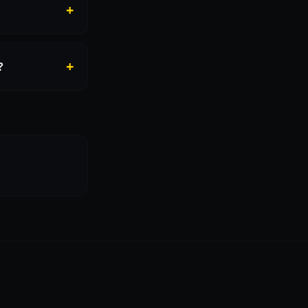
+
+
?