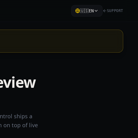
🇺🇸
EN
SUPPORT
eview
ntrol ships a
 on top of live