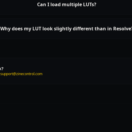
Can I load multiple LUTs?
Why does my LUT look slightly different than in Resolve
k?
t
support@zinecontrol.com