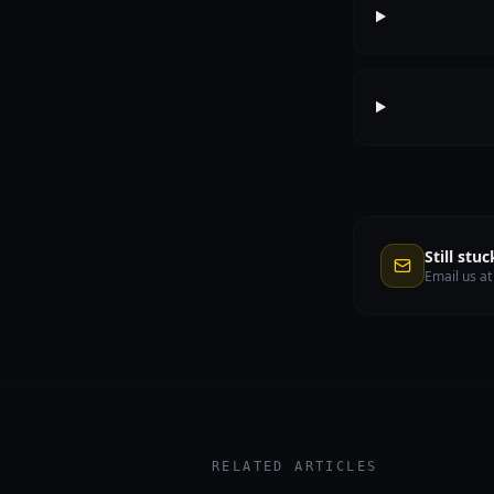
Still stuc
Email us a
RELATED ARTICLES