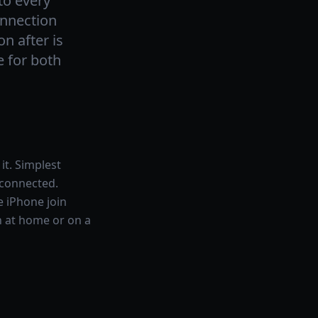
to every
onnection
n after is
e for both
it. Simplest
 connected.
e iPhone join
on at home or on a