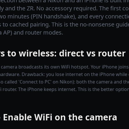
ection between a Nikon and an iPhone is built in
 and the ZR. No accessory required. The first c
wo minutes (PIN handshake), and every connectio
s to cached pairing. This is the no-nonsense guid
a AP) and router modes.
 to wireless: direct vs router
 camera broadcasts its own WiFi hotspot. Your iPhone joins 
hardware. Drawback: you lose internet on the iPhone while
o called 'Connect to PC' on Nikon): both the camera and th
i router. The iPhone keeps internet. This is the better opti
 Enable WiFi on the camera