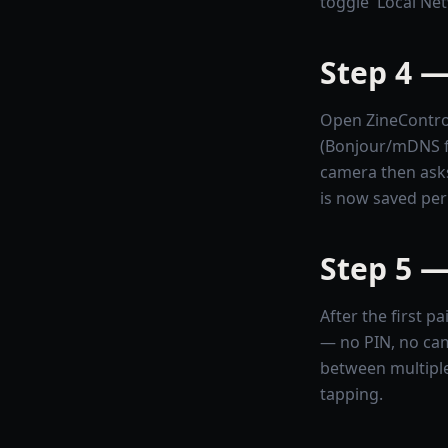
toggle 'Local Net
Step 4 —
Open ZineControl
(Bonjour/mDNS fin
camera then asks
is now saved pe
Step 5 —
After the first 
— no PIN, no cam
between multiple
tapping.