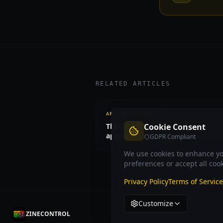
RELATED ARTICLES
APPS & SOFTWARE
The complete guide to Nikon rem
Cookie Consent
apps
GDPR Compliant
We use cookies to enhance you
preferences or accept all cook
Privacy Policy
Terms of Service
Customize
ZINECONTROL