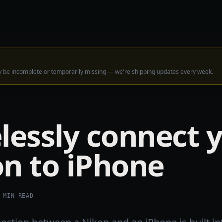
ay be incomplete or temporarily missing — we're shipping updates every week.
lessly connect 
n to iPhone
MIN READ