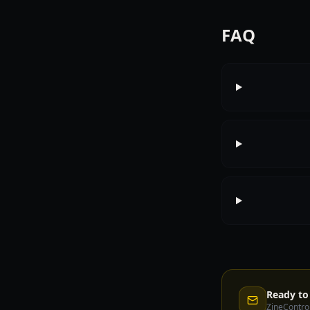
FAQ
Ready to 
ZineControl