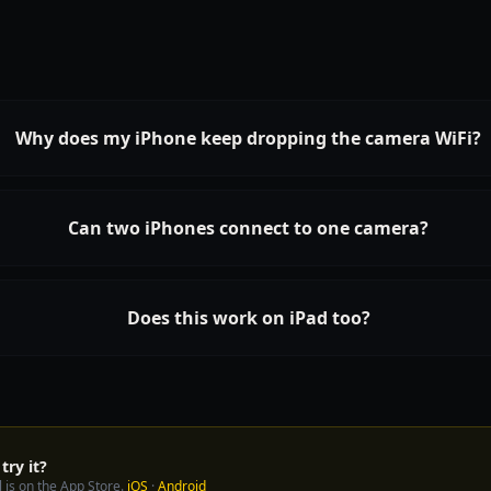
Why does my iPhone keep dropping the camera WiFi?
Can two iPhones connect to one camera?
Does this work on iPad too?
try it?
 is on the App Store.
iOS
·
Android