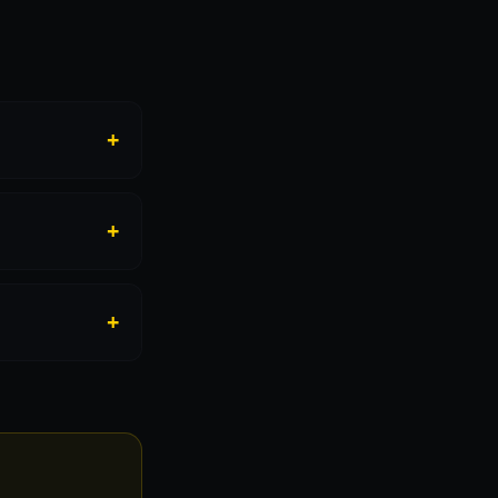
+
+
+