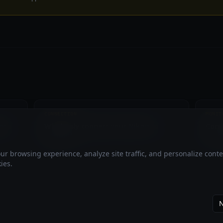
CONNECTION
MONIT
ote
Wirelessly connect your Nikon to
Conv
Android
moni
r browsing experience, analyze site traffic, and personalize cont
ies.
N