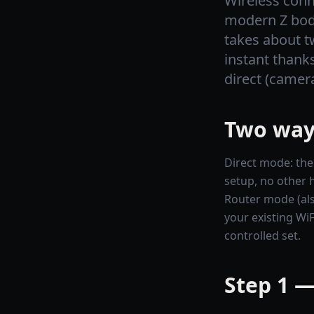
Wireless conn
modern Z body
takes about t
instant thank
direct (camer
Two ways
Direct mode: the
setup, no other 
Router mode (als
your existing WiF
controlled set.
Step 1 —