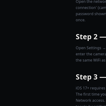
Open the networ
connection' (cam
password shown 
once.
Step 2 —
Open Settings → W
enter the camera
the same WiFi as
Step 3 —
iOS 17+ requires 
The first time yo
Network access. T