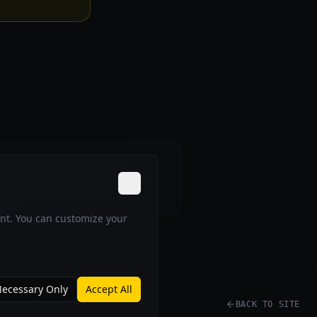
ORING
ert your iPad into a pro Nikon
tor
ent. You can customize your
ecessary Only
Accept All
BACK TO SITE