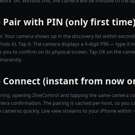
work' on. Without this, the camera will be invisible to the a
 Pair with PIN (only first time
. Your camera shows up in the discovery list within second
ds it). Tap it. The camera displays a 4-digit PIN — type it i
 you to confirm on its physical screen. Tap OK on the camer
rmanently.
 Connect (instant from now o
pairing, opening ZineControl and tapping the same camera co
era confirmation. The pairing is cached per-host, so you c
 cameras quickly. Live view streams to your iPhone within 