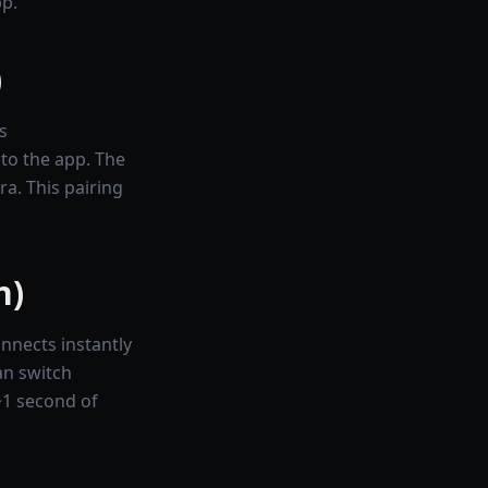
pp.
)
s
nto the app. The
a. This pairing
n)
nnects instantly
an switch
~1 second of