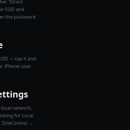
er 'Direct
the SSID and
er the password
e
SSID — tap it and
ur iPhone uses
ettings
 local network.
asking for Local
 → ZineControl →