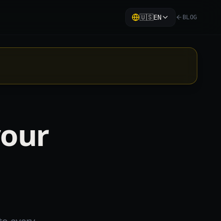
🇺🇸
EN
BLOG
your