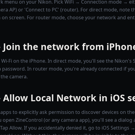
k menu on your Nikon. Pick WiFi → Connection mode → eith
era AP) or 'Connect to PC' (router). For direct mode, note 
on screen. For router mode, choose your network and ent
 Join the network from iPhon
i-Fi on the iPhone. In direct mode, you'll see the Nikon's 
 password. In router mode, you're already connected if yo
 the camera.
 Allow Local Network in iOS s
apps to explicitly ask permission to discover devices on the
u open ZineControl (or any camera app), you'll see a dialog 
ap Allow. If you accidentally denied it, go to iOS Settings