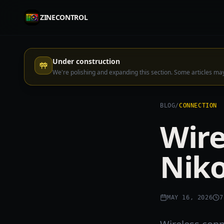
ZINECONTROL
Under construction
We're polishing and expanding this section. Some articles m
BLOG
/
CONNECTION
Wire
Niko
MAY 16, 2026
7