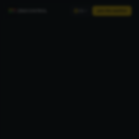
ZINECONTROL
Join the waitlist
EN