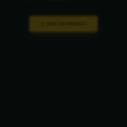
JOIN THE LIST
JOIN THE WAITLIST
1 EMAIL · 1 WEEK · UNSUBSCRIBE ANYTIME