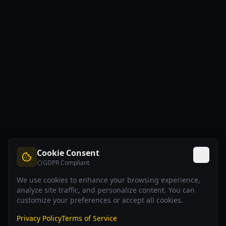
Cookie Consent
GDPR Compliant
We use cookies to enhance your browsing experience,
analyze site traffic, and personalize content. You can
customize your preferences or accept all cookies.
Privacy Policy
Terms of Service