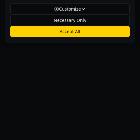
Customize
Necessary Only
Accept All